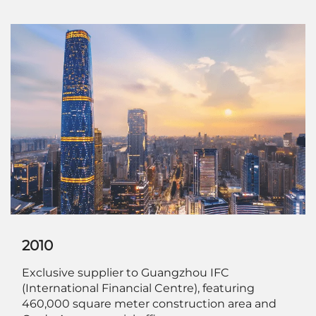
2010
Exclusive supplier to Guangzhou IFC
(International Financial Centre), featuring
460,000 square meter construction area and