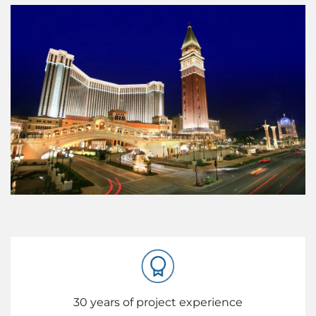
30 years of project experience