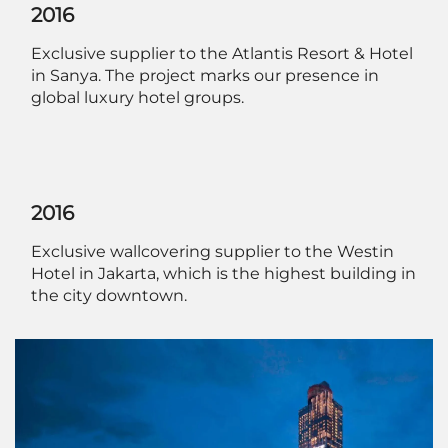
2016
Exclusive supplier to the Atlantis Resort & Hotel
in Sanya. The project marks our presence in
global luxury hotel groups.
2016
Exclusive wallcovering supplier to the Westin
Hotel in Jakarta, which is the highest building in
the city downtown.