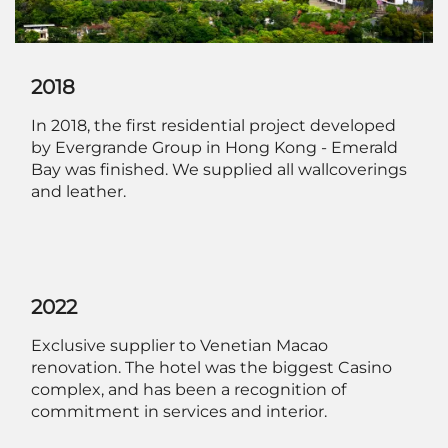
2018
In 2018, the first residential project developed
by Evergrande Group in Hong Kong - Emerald
Bay was finished. We supplied all wallcoverings
and leather.
2022
Exclusive supplier to Venetian Macao
renovation. The hotel was the biggest Casino
complex, and has been a recognition of
commitment in services and interior.