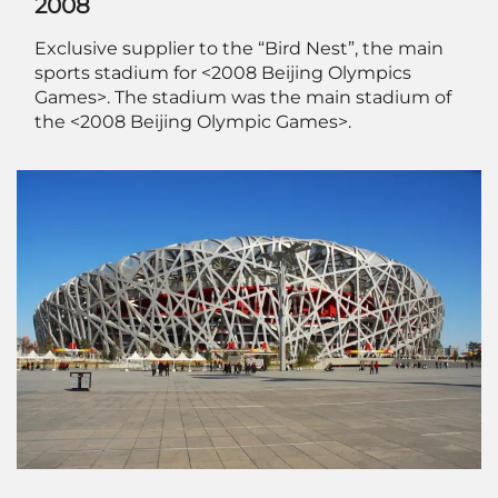
2008
Exclusive supplier to the “Bird Nest”, the main
sports stadium for <2008 Beijing Olympics
Games>. The stadium was the main stadium of
the <2008 Beijing Olympic Games>.