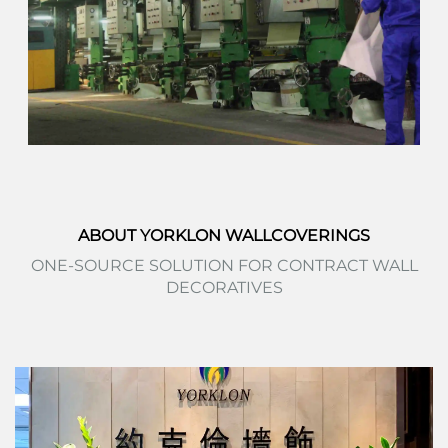
ABOUT YORKLON WALLCOVERINGS
ONE-SOURCE SOLUTION FOR CONTRACT WALL
DECORATIVES