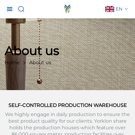
EN
About us
Home
About us
SELF-CONTROLLED PRODUCTION WAREHOUSE
We highly engage in daily production to ensure the
best product quality for our clients. Yorklon share
holds the production houses which feature over
86,000 square meter, production facilities over