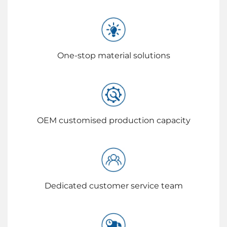
One-stop material solutions
OEM customised production capacity
Dedicated customer service team