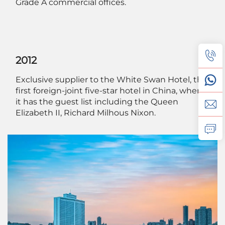
Grade A commercial offices.
2012
Exclusive supplier to the White Swan Hotel, the
first foreign-joint five-star hotel in China, where
it has the guest list including the Queen
Elizabeth II, Richard Milhous Nixon.