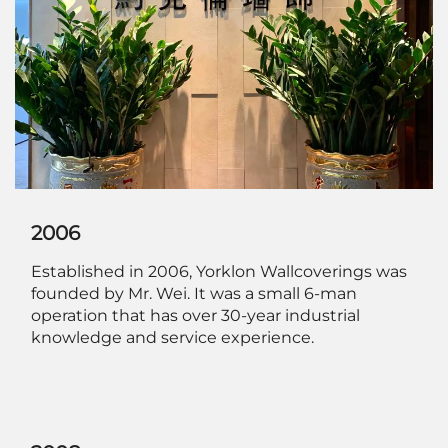
2006
Established in 2006, Yorklon Wallcoverings was
founded by Mr. Wei. It was a small 6-man
operation that has over 30-year industrial
knowledge and service experience.