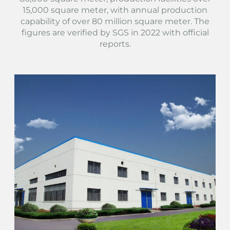
15,000 square meter, with annual production
capability of over 80 million square meter. The
figures are verified by SGS in 2022 with official
reports.