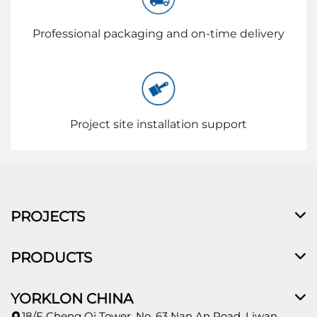
Professional packaging and on-time delivery
Project site installation support
PROJECTS
PRODUCTS
YORKLON CHINA
18/F Cheng Qi Tower, No. 63 Nan An Road, Liwan