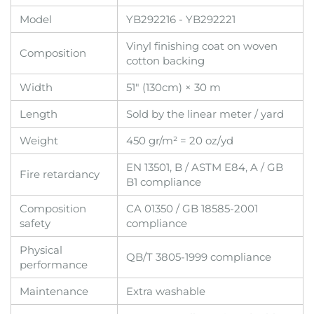
Model
YB292216 - YB292221
Vinyl finishing coat on woven
Composition
cotton backing
Width
51" (130cm) × 30 m
Length
Sold by the linear meter / yard
Weight
450 gr/m² = 20 oz/yd
EN 13501, B / ASTM E84, A / GB
Fire retardancy
B1 compliance
Composition
CA 01350 / GB 18585-2001
safety
compliance
Physical
QB/T 3805-1999 compliance
performance
Maintenance
Extra washable