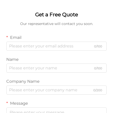
Get a Free Quote
Our representative will contact you soon.
Email
0/100
Name
0/100
Company Name
0/200
Message