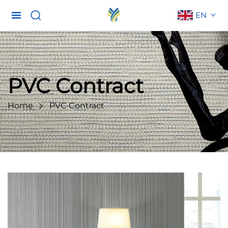
EN
PVC Contract
Home
PVC Contract