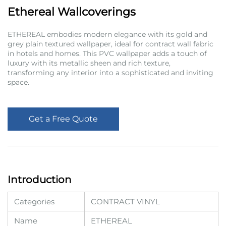
Ethereal Wallcoverings
ETHEREAL embodies modern elegance with its gold and
grey plain textured wallpaper, ideal for contract wall fabric
in hotels and homes. This PVC wallpaper adds a touch of
luxury with its metallic sheen and rich texture,
transforming any interior into a sophisticated and inviting
space.
Get a Free Quote
Introduction
Categories
CONTRACT VINYL
Name
ETHEREAL