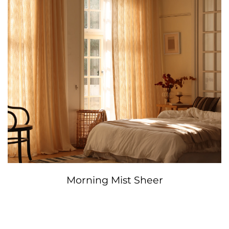
Morning Mist Sheer