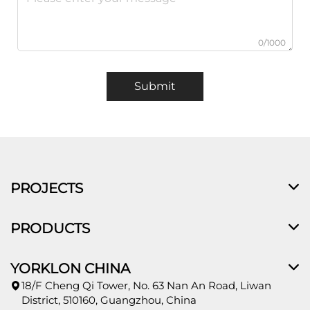
0/1000
Submit
PROJECTS
PRODUCTS
YORKLON CHINA
18/F Cheng Qi Tower, No. 63 Nan An Road, Liwan
District, 510160, Guangzhou, China