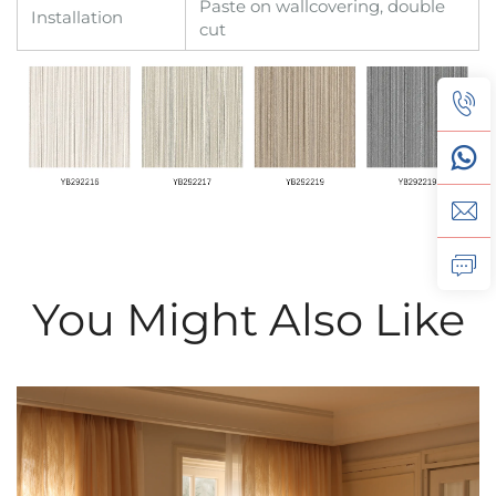
Paste on wallcovering, double
Installation
cut
You Might Also Like