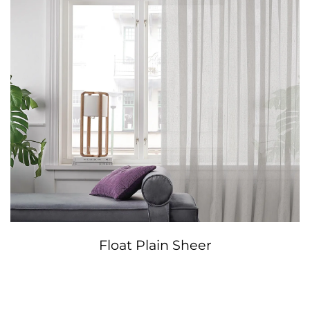
Float Plain Sheer