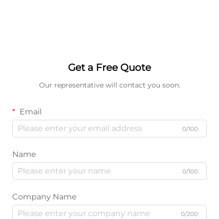
Get a Free Quote
Our representative will contact you soon.
Email
0/100
Name
0/100
Company Name
0/200