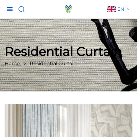
EN
Residential Curtain
Home
Residential Curtain