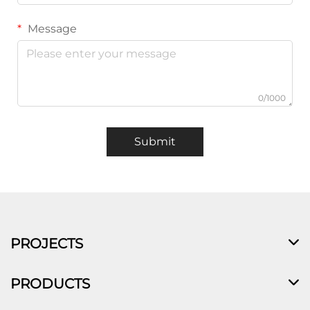
Message
0/1000
Submit
PROJECTS
PRODUCTS