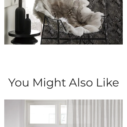
You Might Also Like