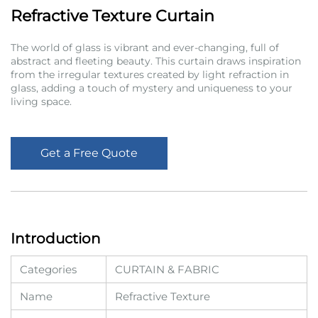
Refractive Texture Curtain
The world of glass is vibrant and ever-changing, full of
abstract and fleeting beauty. This curtain draws inspiration
from the irregular textures created by light refraction in
glass, adding a touch of mystery and uniqueness to your
living space.
Get a Free Quote
Introduction
Categories
CURTAIN & FABRIC
Name
Refractive Texture