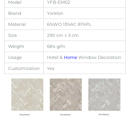
Model
YFB-EM02
Brand
Yorklon
Material
6%WO 13%AC 81%PL
Size
290 cm ± 3 cm
Weight
684 g/m
Usage
Hotel &
Home
Window Decoration
Customization
Yes