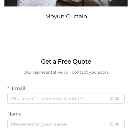
Moyun Curtain
Get a Free Quote
Our representative will contact you soon.
Email
0/100
Name
0/100