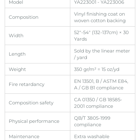
Model
YA223001 - YA223006
Vinyl finishing coat on
Composition
woven cotton backing
52"-54" (132-137cm) × 30
Width
Yards
Sold by the linear meter
Length
/ yard
Weight
350 gr/m² = 15 oz/yd
EN 13501, B / ASTM E84,
Fire retardancy
A / GB B1 compliance
CA 01350 / GB 18585-
Composition safety
2001 compliance
QB/T 3805-1999
Physical performance
compliance
Maintenance
Extra washable