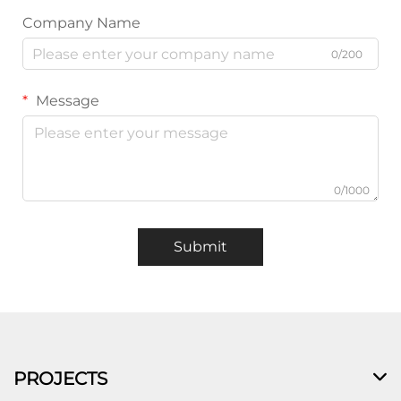
Company Name
0/200
Message
0/1000
Submit
PROJECTS