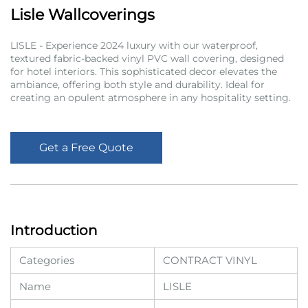
Lisle Wallcoverings
LISLE - Experience 2024 luxury with our waterproof,
textured fabric-backed vinyl PVC wall covering, designed
for hotel interiors. This sophisticated decor elevates the
ambiance, offering both style and durability. Ideal for
creating an opulent atmosphere in any hospitality setting.
Get a Free Quote
Introduction
Categories
CONTRACT VINYL
Name
LISLE