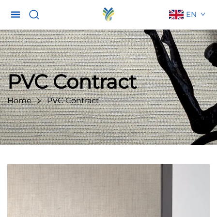
EN
PVC Contract
Home
PVC Contract