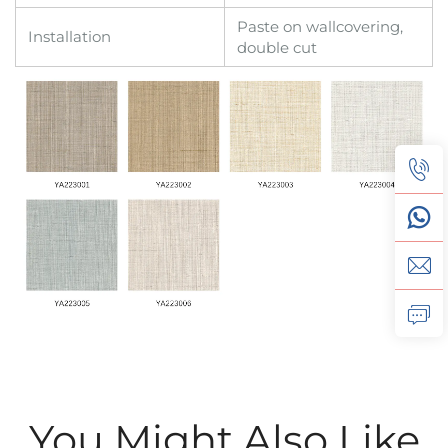
Paste on wallcovering,
Installation
double cut
You Might Also Like