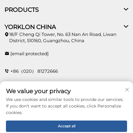
PRODUCTS
YORKLON CHINA
18/F Cheng Qi Tower, No. 63 Nan An Road, Liwan
District, 510160, Guangzhou, China
[email protected]
+86（020） 81272666
We value your privacy
CONTACT
We use cookies and similar tools to provide our services.
If you don't want to accept all cookies, click Personalize
cookies.
Copyright © 2026 Guangzhou Yorklon Wallcoverings
Limited. All right reserved -
Privacy policy
Accept all