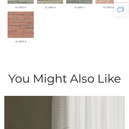
You Might Also Like