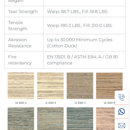
Regain
Tear Strength
Warp-38.7 LBS., Fill-19.8 LBS.
Tensile
Warp-190.3 LBS., Fill-210.0 LBS.
Strength
Abrasion
Up to 30,000 Minimum Cycles
Resistance
(Cotton Duck)
Fire
EN 13501, B / ASTM E84, A / GB B1
retardancy
compliance