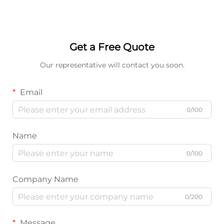
Get a Free Quote
Our representative will contact you soon.
Email
0/100
Name
0/100
Company Name
0/200
Message