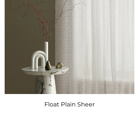
Float Plain Sheer