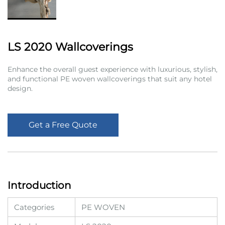
LS 2020 Wallcoverings
Enhance the overall guest experience with luxurious, stylish,
and functional PE woven wallcoverings that suit any hotel
design.
Get a Free Quote
Introduction
Categories
PE WOVEN