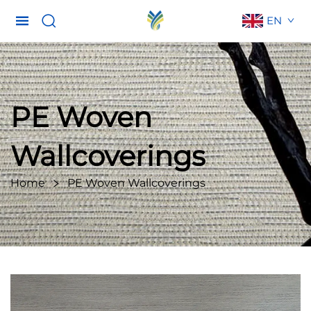
EN
PE Woven
Wallcoverings
Home
PE Woven Wallcoverings