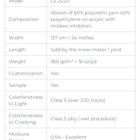
Model
LS 2020
Woven of 60% polyolefin yarn 40%
Composition
polyethylene on acrylic with
mildew inhibitors
Width
137 cm = 54 inches
Length
Sold by the linear meter / yard
Weight
360 gr/m² = 16 oz/yd
Customization
Yes
Sample
Yes
Colorfanstness
Class 5 (over 200 hours)
to Light
Colorfanstness
Class 5 (dry / wet procedure)
to Crocking
Moisture
0.5% - Excellent