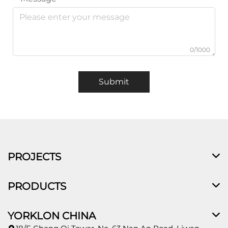
0/1000
Submit
PROJECTS
PRODUCTS
YORKLON CHINA