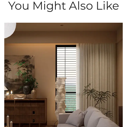
You Might Also Like