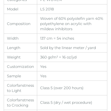
Model
LS 2018
Woven of 60% polyolefin yarn 40%
Composition
polyethylene on acrylic with
mildew inhibitors
Width
137 cm = 54 inches
Length
Sold by the linear meter / yard
Weight
360 gr/m² = 16 oz/yd
Customization
Yes
Sample
Yes
Colorfanstness
Class 5 (over 200 hours)
to Light
Colorfanstness
Class 5 (dry / wet procedure)
to Crocking