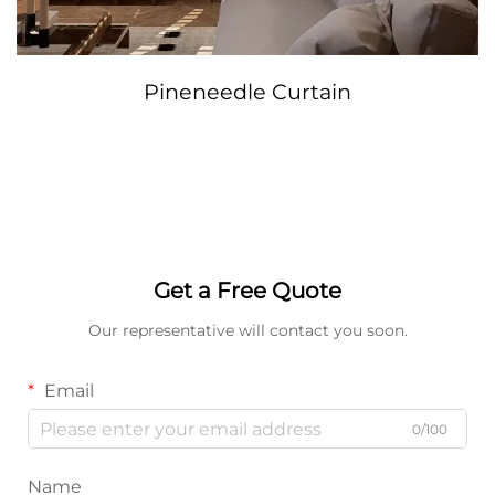
Pineneedle Curtain
Get a Free Quote
Our representative will contact you soon.
Email
0/100
Name