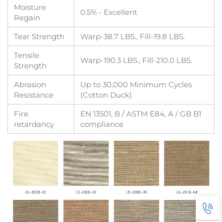
Moisture
0.5% - Excellent
Regain
Tear Strength
Warp-38.7 LBS., Fill-19.8 LBS.
Tensile
Warp-190.3 LBS., Fill-210.0 LBS.
Strength
Abrasion
Up to 30,000 Minimum Cycles
Resistance
(Cotton Duck)
Fire
EN 13501, B / ASTM E84, A / GB B1
retardancy
compliance