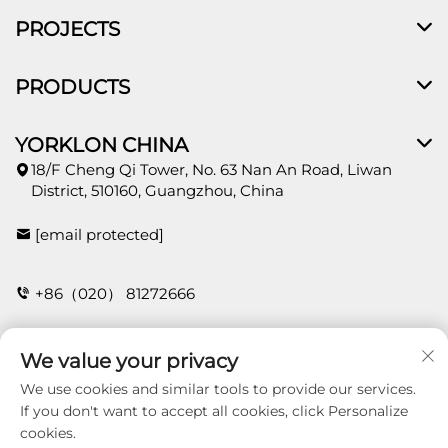
PROJECTS
PRODUCTS
YORKLON CHINA
18/F Cheng Qi Tower, No. 63 Nan An Road, Liwan
District, 510160, Guangzhou, China
[email protected]
+86（020） 81272666
We value your privacy
CONTACT
We use cookies and similar tools to provide our services.
If you don't want to accept all cookies, click Personalize
cookies.