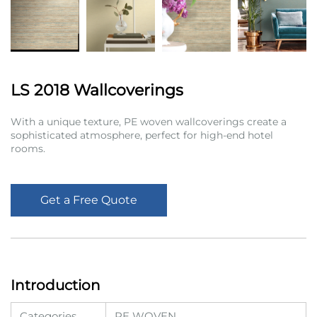
LS 2018 Wallcoverings
With a unique texture, PE woven wallcoverings create a
sophisticated atmosphere, perfect for high-end hotel
rooms.
Get a Free Quote
Introduction
Categories
PE WOVEN