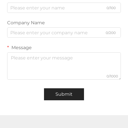
0/100
Company Name
0/200
Message
0/1000
Submit