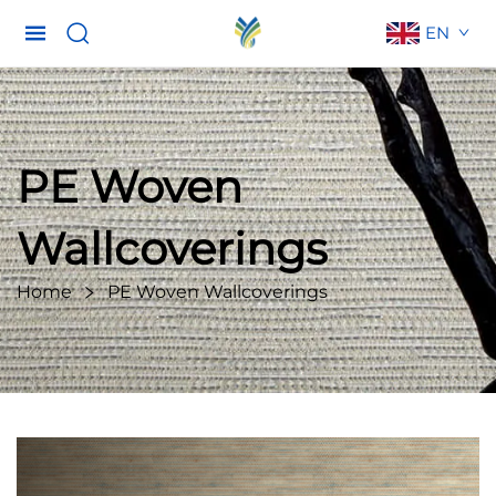
EN
PE Woven
Wallcoverings
Home
PE Woven Wallcoverings