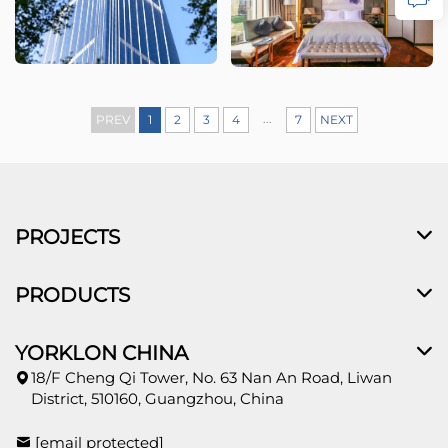
...
PREV
1
2
3
4
7
NEXT
PROJECTS
PRODUCTS
YORKLON CHINA
18/F Cheng Qi Tower, No. 63 Nan An Road, Liwan
District, 510160, Guangzhou, China
[email protected]