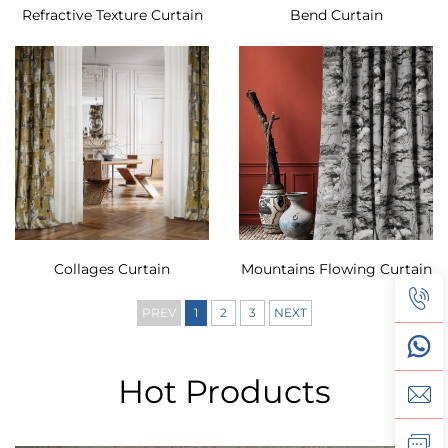
Refractive Texture Curtain
Bend Curtain
Collages Curtain
Mountains Flowing Curtain
PREV
1
2
3
NEXT
Hot Products