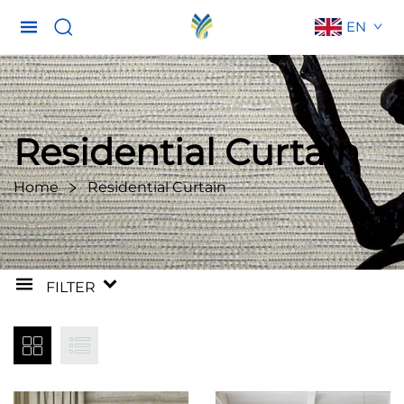
EN
Residential Curtain
Home
Residential Curtain
FILTER