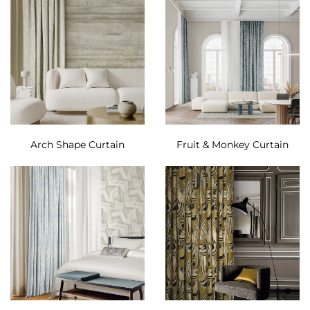
Arch Shape Curtain
Fruit & Monkey Curtain