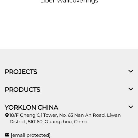
Liber Wallcoverings
PROJECTS
PRODUCTS
YORKLON CHINA
18/F Cheng Qi Tower, No. 63 Nan An Road, Liwan
District, 510160, Guangzhou, China
[email protected]