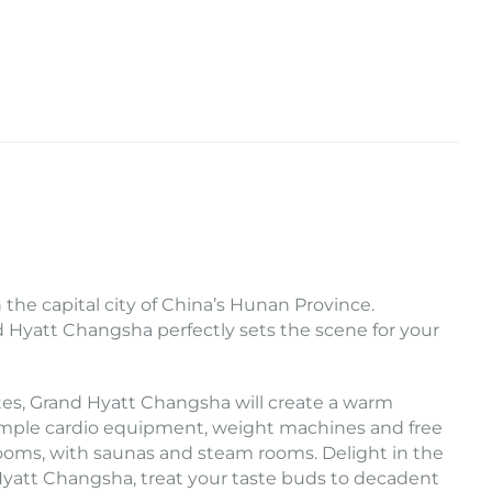
the capital city of China’s Hunan Province.
nd Hyatt Changsha perfectly sets the scene for your
tes, Grand Hyatt Changsha will create a warm
. Ample cardio equipment, weight machines and free
rooms, with saunas and steam rooms. Delight in the
Hyatt Changsha, treat your taste buds to decadent