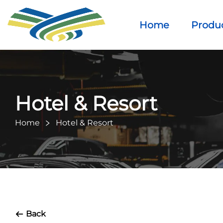
Home
Produ
Hotel & Resort
Home
Hotel & Resort
Back