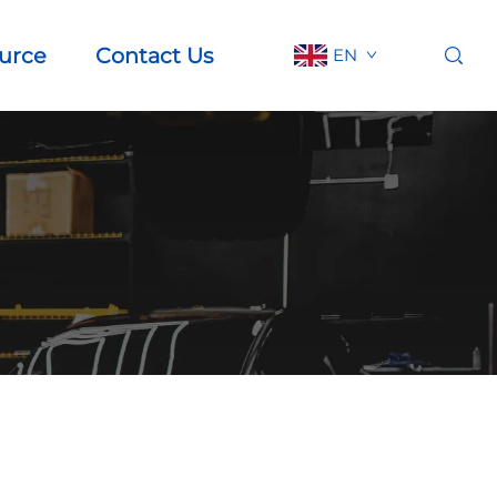
urce
Contact Us
EN