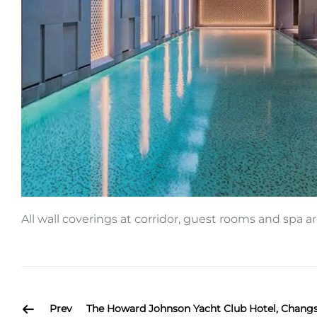
All wall coverings at corridor, guest rooms and spa 
Prev
The Howard Johnson Yacht Club Hotel, Chang