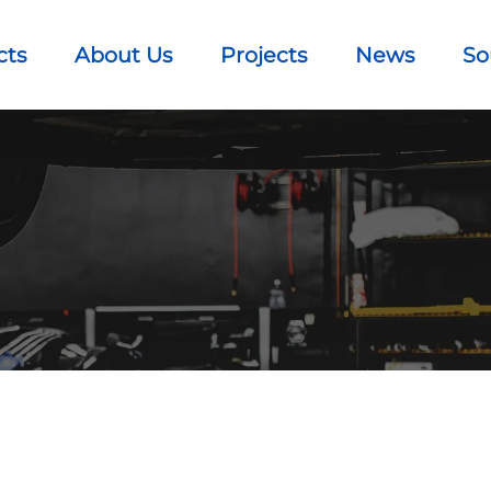
cts
About Us
Projects
News
So