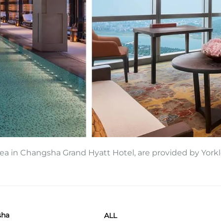
area in Changsha Grand Hyatt Hotel, are provided by Yorkl
sha
ALL