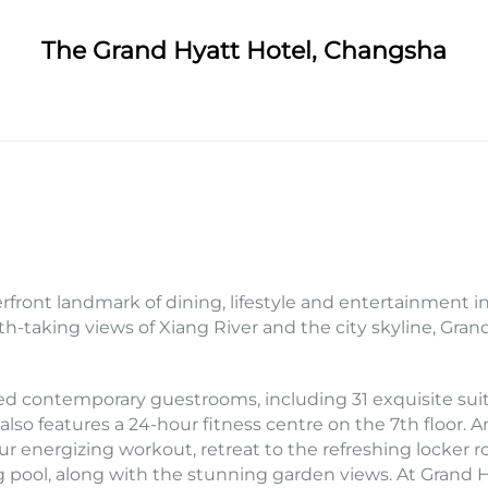
The Grand Hyatt Hotel, Changsha
front landmark of dining, lifestyle and entertainment in 
th-taking views of Xiang River and the city skyline, Gra
ed contemporary guestrooms, including 31 exquisite sui
also features a 24-hour fitness centre on the 7th floor
ur energizing workout, retreat to the refreshing locker 
g pool, along with the stunning garden views. At Grand 