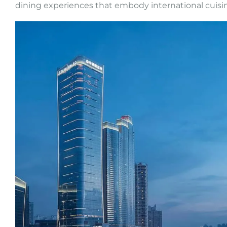
dining experiences that embody international cuisi