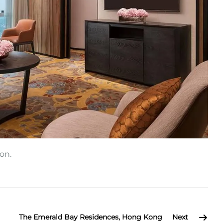
on.
The Emerald Bay Residences, Hong Kong
Next