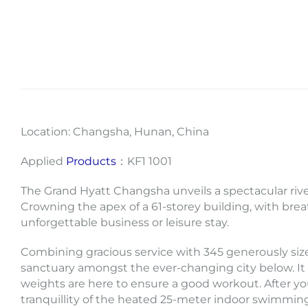
Location: Changsha, Hunan, China
Applied
Products
：KF1 1001
The Grand Hyatt Changsha unveils a spectacular river
Crowning the apex of a 61-storey building, with brea
unforgettable business or leisure stay.
Combining gracious service with 345 generously siz
sanctuary amongst the ever-changing city below. It 
weights are here to ensure a good workout. After yo
tranquillity of the heated 25-meter indoor swimmin