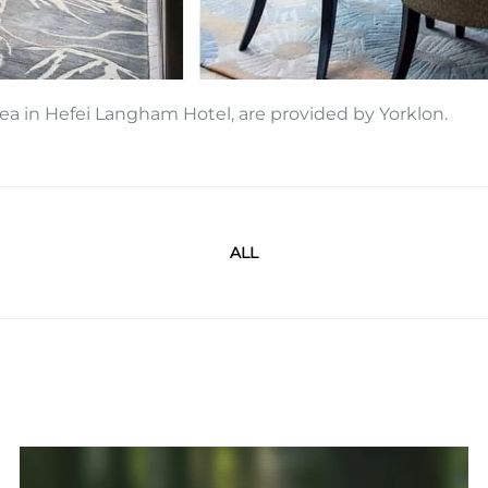
area in Hefei Langham Hotel, are provided by Yorklon.
ALL