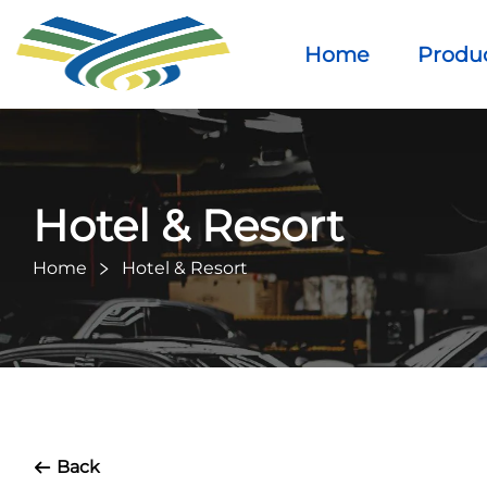
Home
Produ
Hotel & Resort
Home
Hotel & Resort
Back