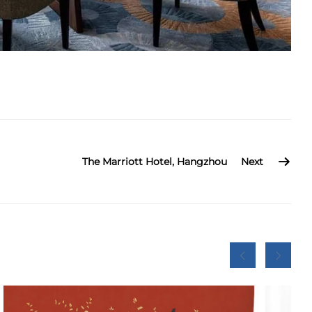
The Marriott Hotel, Hangzhou
Next