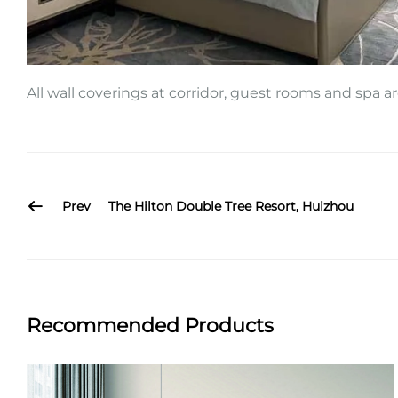
All wall coverings at corridor, guest rooms and spa 
Prev
The Hilton Double Tree Resort, Huizhou
Recommended Products