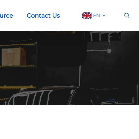
urce
Contact Us
EN