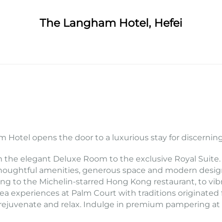
The Langham Hotel, Hefei
 Hotel opens the door to a luxurious stay for discerning
m the elegant Deluxe Room to the exclusive Royal Suite.
oughtful amenities, generous space and modern design. 
ng to the Michelin-starred Hong Kong restaurant, to vibra
 tea experiences at Palm Court with traditions origina
te, rejuvenate and relax. Indulge in premium pampering a