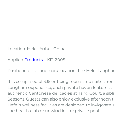
Location: Hefei, Anhui, China
Applied
Products
：KF1 2005
Positioned in a landmark location, The Hefei Langham
It is comprised of 335 enticing rooms and suites fro
Langham experience, each private haven features th
authentic Cantonese delicacies at Tang Court, a sibli
Seasons. Guests can also enjoy exclusive afternoon
Hefei’s wellness facilities are designed to invigora
the health club or unwind in the private pool.