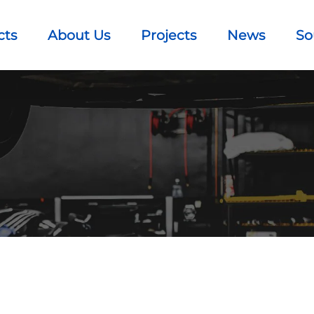
cts
About Us
Projects
News
So