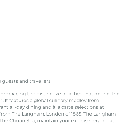
 guests and travellers.
 Embracing the distinctive qualities that define The
It features a global culinary medley from
nt all-day dining and à la carte selections at
ted from The Langham, London of 1865. The Langham
t the Chuan Spa, maintain your exercise regime at