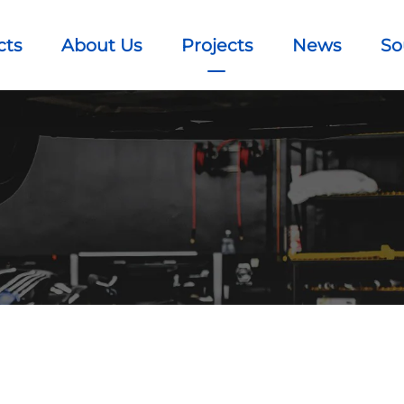
cts
About Us
Projects
News
So