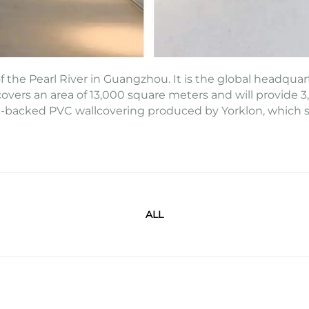
 the Pearl River in Guangzhou. It is the global headquart
overs an area of 13,000 square meters and will provide 3,8
c-backed PVC wallcovering produced by Yorklon, which sy
ALL