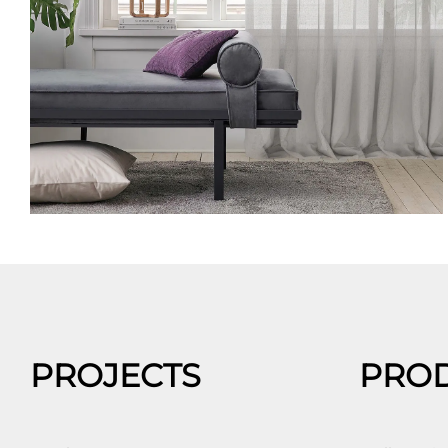
PROJECTS
PRO