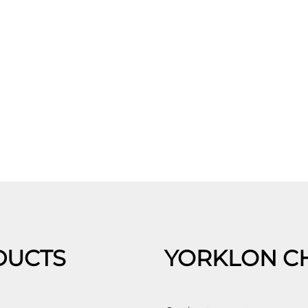
DUCTS
YORKLON C