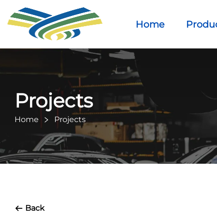
Home
Produ
Projects
Home
Projects
Back