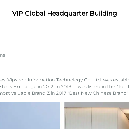
VIP Global Headquarter Building
ina
s, Vipshop Information Technology Co., Ltd. was establ
Stock Exchange in 2012. In 2019, it was listed in the "T
most valuable Brand Z in 2017 "Best New Chinese Brand"