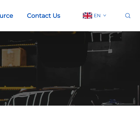
urce
Contact Us
EN