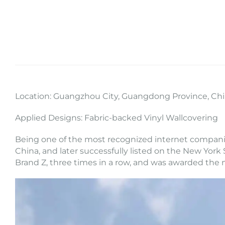
Location: Guangzhou City, Guangdong Province, Ch
Applied Designs: Fabric-backed Vinyl Wallcovering
Being one of the most recognized internet companie
China, and later successfully listed on the New York 
Brand Z, three times in a row, and was awarded the 