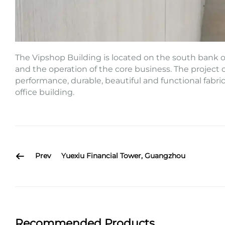
The Vipshop Building is located on the south bank of
and the operation of the core business. The project c
performance, durable, beautiful and functional fabri
office building.
Prev
Yuexiu Financial Tower, Guangzhou
Recommended Products