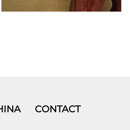
HINA
CONTACT