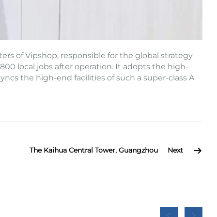
ers of Vipshop, responsible for the global strategy
00 local jobs after operation. It adopts the high-
ncs the high-end facilities of such a super-class A
The Kaihua Central Tower, Guangzhou
Next