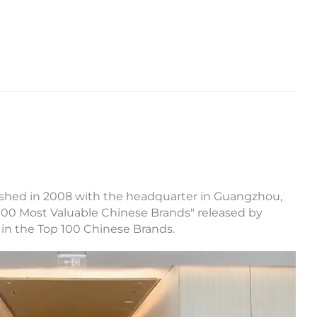
ished in 2008 with the headquarter in Guangzhou,
op 100 Most Valuable Chinese Brands" released by
 in the Top 100 Chinese Brands.