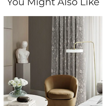
You Might Also Like