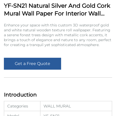
YF-SN21 Natural Silver And Gold Cork
Mural Wall Paper For Interior Wall
Decoration
Enhance your space with this custom 3D waterproof gold
and white natural wooden texture roll wallpaper. Featuring
a serene forest trees design with metallic cork accents, it
brings a touch of elegance and nature to any room, perfect
for creating a tranquil yet sophisticated atmosphere.
Get a Free Quote
Introduction
Categories
WALL MURAL
Model
YF-SN21