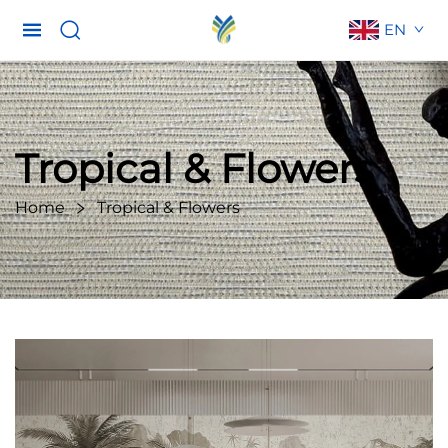
EN
Tropical & Flowers
Home
Tropical & Flowers