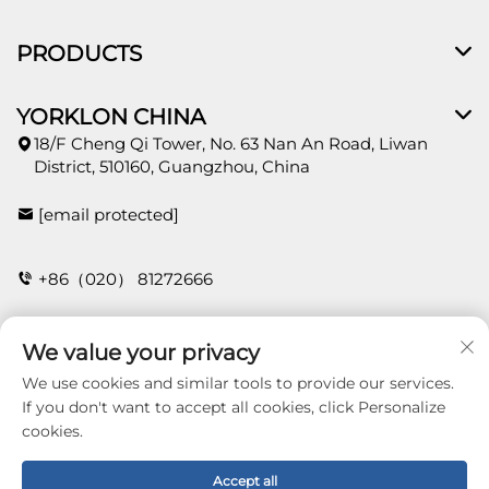
PRODUCTS
YORKLON CHINA
18/F Cheng Qi Tower, No. 63 Nan An Road, Liwan
District, 510160, Guangzhou, China
[email protected]
+86（020） 81272666
We value your privacy
CONTACT
We use cookies and similar tools to provide our services.
If you don't want to accept all cookies, click Personalize
cookies.
Copyright © 2026 Guangzhou Yorklon Wallcoverings
Limited. All right reserved -
Privacy policy
Accept all