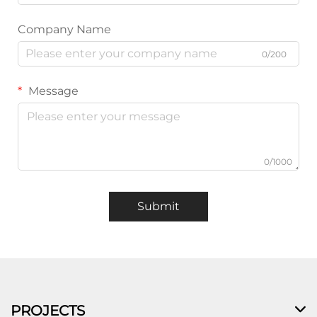
Company Name
0/200
Message
0/1000
Submit
PROJECTS