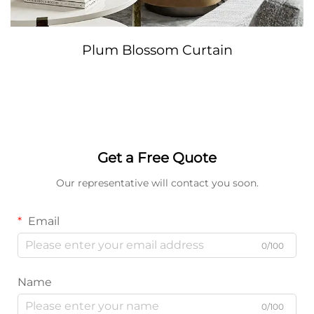
Plum Blossom Curtain
Get a Free Quote
Our representative will contact you soon.
Email
0/100
Name
0/100