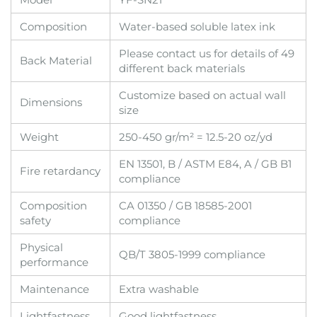
Composition
Water-based soluble latex ink
Please contact us for details of 49
Back Material
different back materials
Customize based on actual wall
Dimensions
size
Weight
250-450 gr/m² = 12.5-20 oz/yd
EN 13501, B / ASTM E84, A / GB B1
Fire retardancy
compliance
Composition
CA 01350 / GB 18585-2001
safety
compliance
Physical
QB/T 3805-1999 compliance
performance
Maintenance
Extra washable
Lightfastness
Good lightfastness