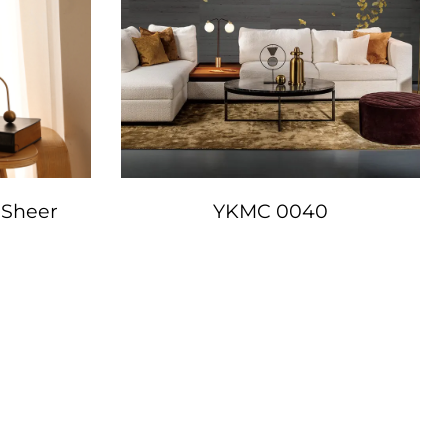
 Sheer
YKMC 0040