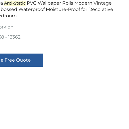
la
PVC Wallpaper Rolls Modern Vintage
Anti-Static
mbossed Waterproof Moisture-Proof for Decorative
edroom
orklon
58 - 13362
 a Free Quote