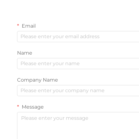
Email
Name
Company Name
Message