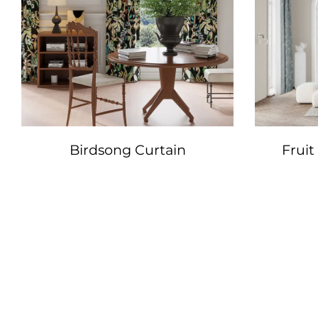
Birdsong Curtain
Fruit