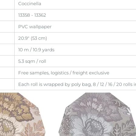
Coccinella
13358 - 13362
PVC wallpaper
20.9" (53 cm)
10 m / 10.9 yards
5.3 sqm / roll
Free samples, logistics / freight exclusive
Each roll is wrapped by poly bag, 8 / 12 / 16 / 20 rolls 