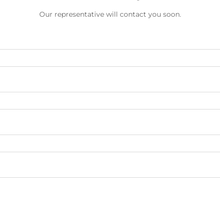
Our representative will contact you soon.