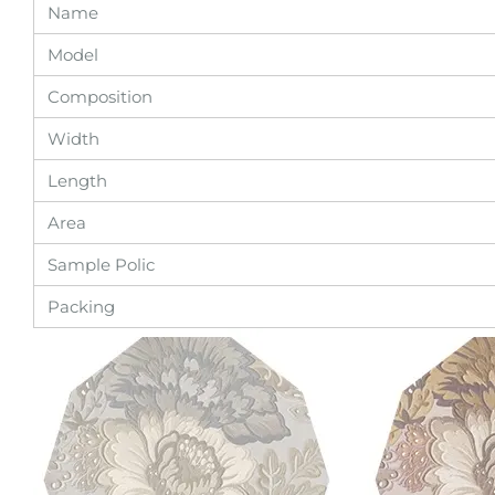
Name
Model
Composition
Width
Length
Area
Sample Polic
Packing