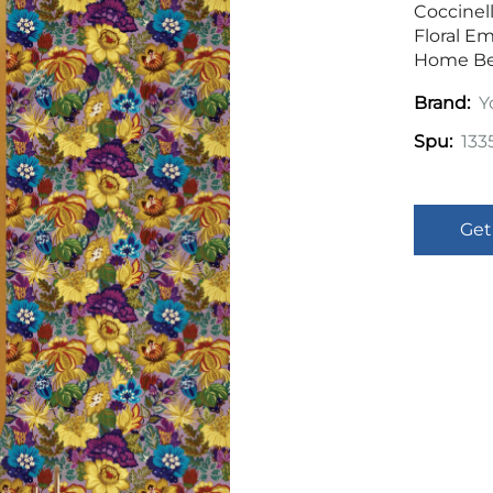
Coccinel
Floral E
Home B
Y
Brand:
133
Spu:
Get