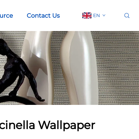
urce
Contact Us
EN
cinella Wallpaper