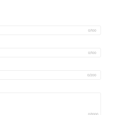
0/100
0/100
0/200
0/1000