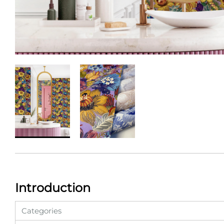
Introduction
Categories