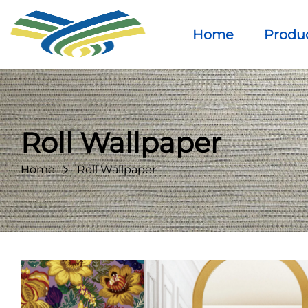
Home
Produ
Roll Wallpaper
Home
Roll Wallpaper