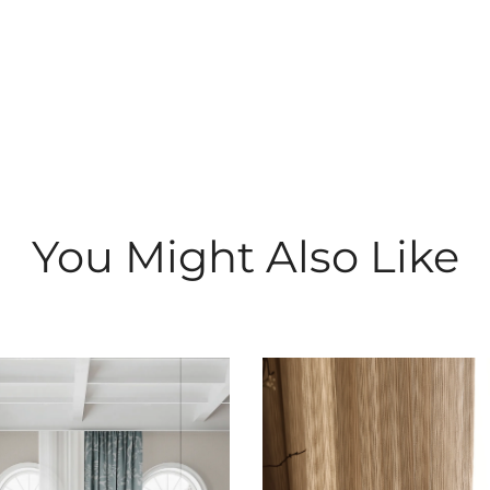
You Might Also Like