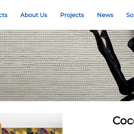
cts
About Us
Projects
News
So
Coc