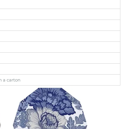
in a carton