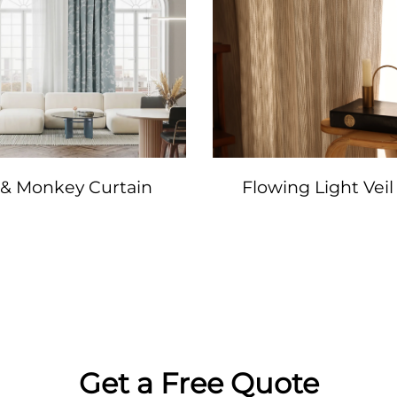
 & Monkey Curtain
Flowing Light Veil
Get a Free Quote