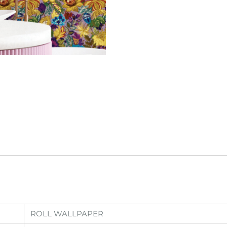
ROLL WALLPAPER