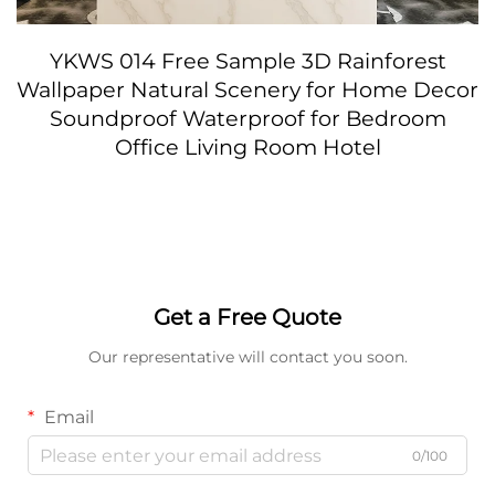
YKWS 014 Free Sample 3D Rainforest
Wallpaper Natural Scenery for Home Decor
Soundproof Waterproof for Bedroom
Office Living Room Hotel
Get a Free Quote
Our representative will contact you soon.
Email
0/100