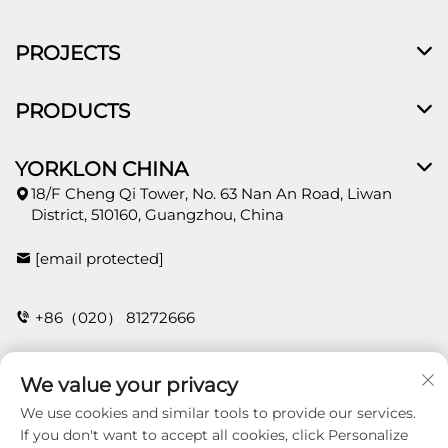
PROJECTS
PRODUCTS
YORKLON CHINA
18/F Cheng Qi Tower, No. 63 Nan An Road, Liwan
District, 510160, Guangzhou, China
[email protected]
+86（020） 81272666
We value your privacy
CONTACT
We use cookies and similar tools to provide our services.
If you don't want to accept all cookies, click Personalize