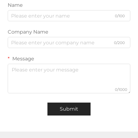
Name
0/100
Company Name
0/200
Message
0/1000
Submit