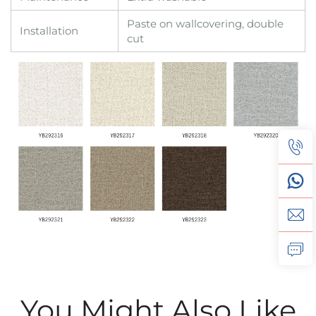
Paste on wallcovering, double
Installation
cut
You Might Also Like