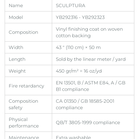
Name
SCULPTURA
Model
YB292316 - YB292323
Vinyl finishing coat on woven
Composition
cotton backing
Width
43 " (110 cm) × 50 m
Length
Sold by the linear meter / yard
Weight
450 gr/m² = 16 oz/yd
EN 13501, B / ASTM E84, A / GB
Fire retardancy
B1 compliance
Composition
CA 01350 / GB 18585-2001
safety
compliance
Physical
QB/T 3805-1999 compliance
performance
Maintenance
Extra washable