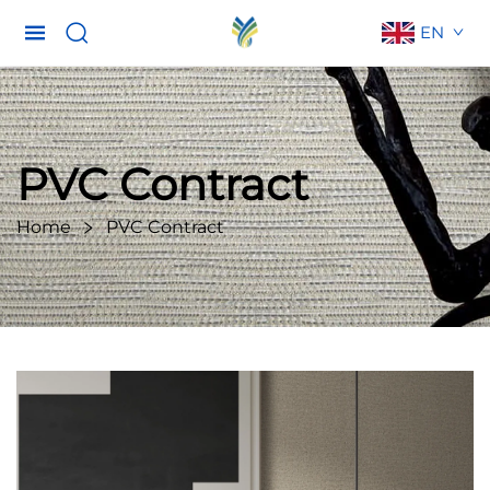
EN
PVC Contract
Home
PVC Contract