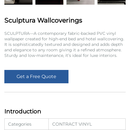
Sculptura Wallcoverings
SCULPTURA—A contemporary fabric-backed PVC vinyl
wallpaper created for high-end bed and hotel wallcovering.
It is sophisticatedly textured and designed and adds depth
and elegance to any room giving it a refined atmosphere.
Sturdy and low-maintenance, it’s ideal for luxe interiors.
Get a Free Quote
Introduction
Categories
CONTRACT VINYL