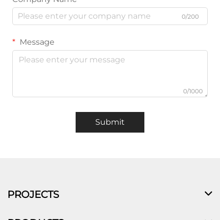
0/200
Message
0/1000
Submit
PROJECTS