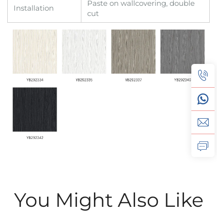
Paste on wallcovering, double
Installation
cut
You Might Also Like