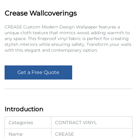
Crease Wallcoverings
CREASE Custom Modern Design Wallpaper features a
unique cloth texture that mimics wood, adding warmth to
any space. This fireproof vinyl fabric is perfect for creating
stylish interiors while ensuring safety. Transform your walls
with this elegant and contemporary option.
Get a Free Quote
Introduction
Categories
CONTRACT VINYL
Name
CREASE