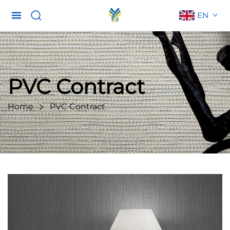
EN
PVC Contract
Home
PVC Contract