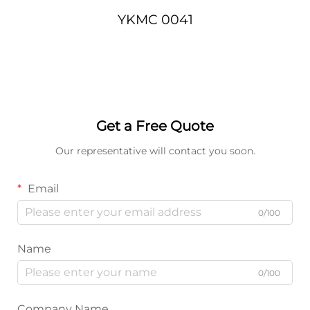
YKMC 0041
Get a Free Quote
Our representative will contact you soon.
Email
0/100
Name
0/100
Company Name