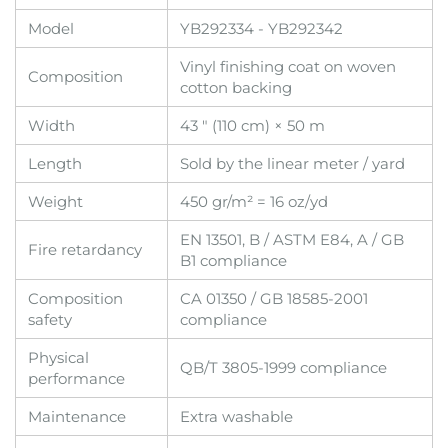
Model
YB292334 - YB292342
Vinyl finishing coat on woven
Composition
cotton backing
Width
43 " (110 cm) × 50 m
Length
Sold by the linear meter / yard
Weight
450 gr/m² = 16 oz/yd
EN 13501, B / ASTM E84, A / GB
Fire retardancy
B1 compliance
Composition
CA 01350 / GB 18585-2001
safety
compliance
Physical
QB/T 3805-1999 compliance
performance
Maintenance
Extra washable