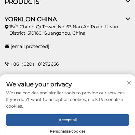
PRODUCTS
YORKLON CHINA
18/F Cheng Qi Tower, No. 63 Nan An Road, Liwan
District, 510160, Guangzhou, China
[email protected]
+86（020） 81272666
We value your privacy
CONTACT
We use cookies and similar tools to provide our services.
If you don't want to accept all cookies, click Personalize
cookies.
Copyright © 2026 Guangzhou Yorklon Wallcoverings
Limited. All right reserved -
Privacy policy
Accept all
Personalize cookies