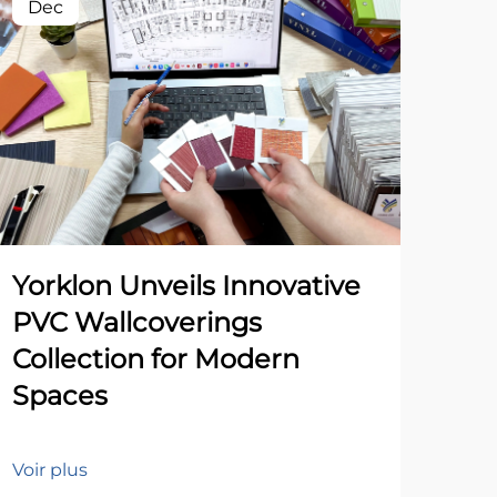
Dec
Yorklon Unveils Innovative
PVC Wallcoverings
Collection for Modern
Spaces
Voir plus