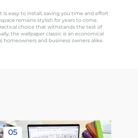
is easy to install, saving you time and effort
 space remains stylish for years to come.
ractical choice that withstands the test of
nally, the wallpaper classic is an economical
ious homeowners and business owners alike.
05