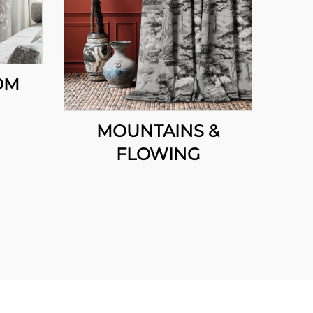
OM
MOUNTAINS &
FLOWING