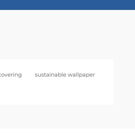
covering
sustainable wallpaper