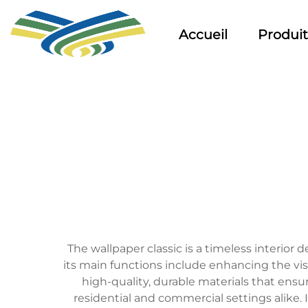
Accueil
Produit
The wallpaper classic is a timeless interior
its main functions include enhancing the visu
high-quality, durable materials that ensur
residential and commercial settings alike. 