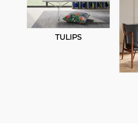
TULIPS