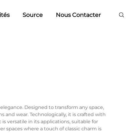
ités
Source
Nous Contacter
ic elegance. Designed to transform any space,
 and wear. Technologically, it is crafted with
versatile in its applications, suitable for
her spaces where a touch of classic charm is