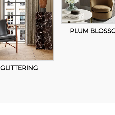
PLUM BLOSS
GLITTERING