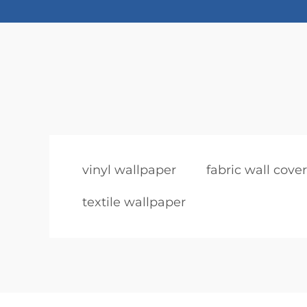
vinyl wallpaper
fabric wall cove
textile wallpaper