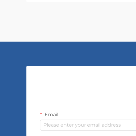
Email