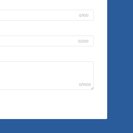
0/100
0/200
0/1000