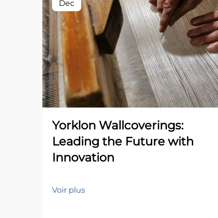
Dec
Yorklon Wallcoverings:
Leading the Future with
Innovation
Voir plus