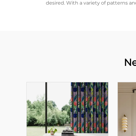
desired. With a variety of patterns a
Ne