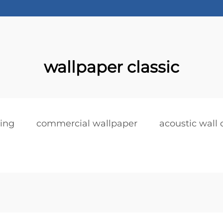
wallpaper classic
ring
commercial wallpaper
acoustic wall 