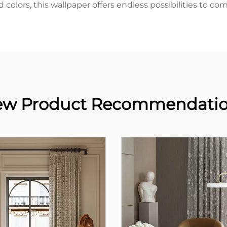
nd colors, this wallpaper offers endless possibilities to 
w Product Recommendati