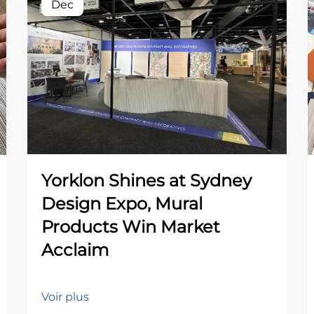
Dec
Yorklon Shines at Sydney
Design Expo, Mural
Products Win Market
Acclaim
Voir plus