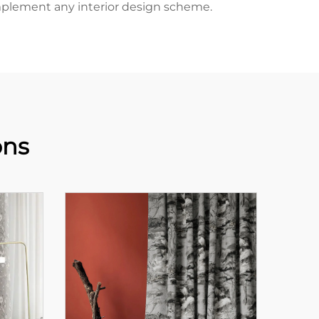
complement any interior design scheme.
ons