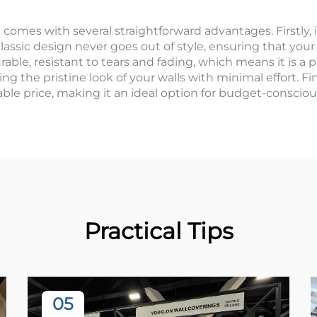
comes with several straightforward advantages. Firstly, it 
lassic design never goes out of style, ensuring that your
rable, resistant to tears and fading, which means it is a p
ning the pristine look of your walls with minimal effort. Fi
rdable price, making it an ideal option for budget-consc
Practical Tips
05