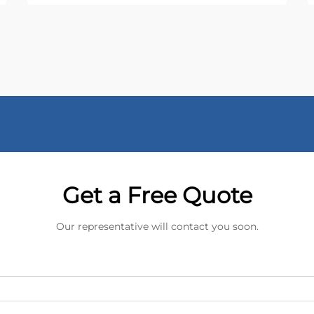
Get a Free Quote
Our representative will contact you soon.