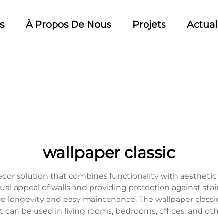
s
À Propos De Nous
Projets
Actual
wallpaper classic
 decor solution that combines functionality with aesthet
al appeal of walls and providing protection against stains
e longevity and easy maintenance. The wallpaper classic is 
It can be used in living rooms, bedrooms, offices, and ot