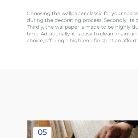
Choosing the wallpaper classic for your space 
during the decorating process. Secondly, its c
Thirdly, the wallpaper is made to be highly du
time. Additionally, it is easy to clean, maintai
choice, offering a high-end finish at an affo
05