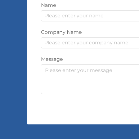
Name
Company Name
Message