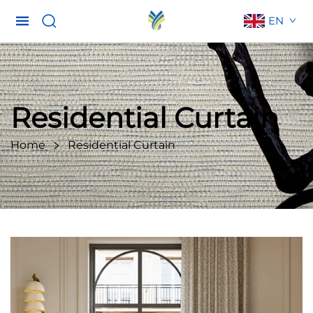
EN
Residential Curtain
Home
Residential Curtain