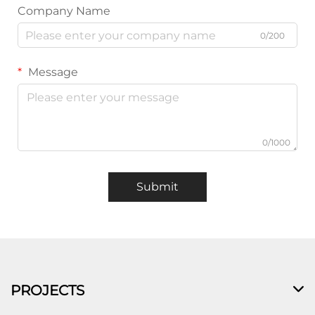
Company Name
0/200
Message
0/1000
Submit
PROJECTS