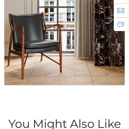
You Might Also Like