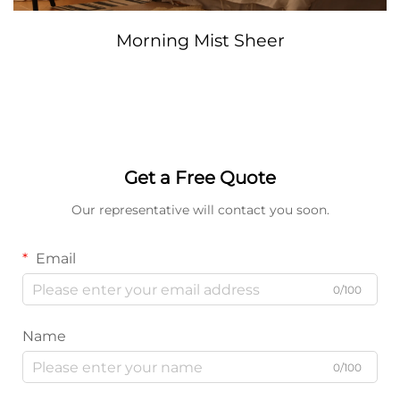
Morning Mist Sheer
Get a Free Quote
Our representative will contact you soon.
Email
0/100
Name
0/100