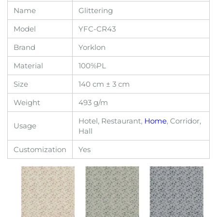
Name
Glittering
Model
YFC-CR43
Brand
Yorklon
Material
100%PL
Size
140 cm ± 3 cm
Weight
493 g/m
Hotel, Restaurant,
Home
, Corridor,
Usage
Hall
Customization
Yes