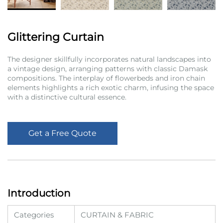
Glittering Curtain
The designer skillfully incorporates natural landscapes into
a vintage design, arranging patterns with classic Damask
compositions. The interplay of flowerbeds and iron chain
elements highlights a rich exotic charm, infusing the space
with a distinctive cultural essence.
Get a Free Quote
Introduction
Categories
CURTAIN & FABRIC