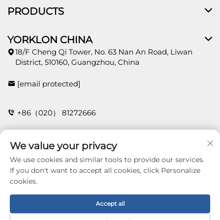
PRODUCTS
YORKLON CHINA
18/F Cheng Qi Tower, No. 63 Nan An Road, Liwan
District, 510160, Guangzhou, China
[email protected]
+86（020） 81272666
We value your privacy
CONTACT
We use cookies and similar tools to provide our services.
If you don't want to accept all cookies, click Personalize
cookies.
Copyright © 2026 Guangzhou Yorklon Wallcoverings
Limited. All right reserved -
Privacy policy
Accept all