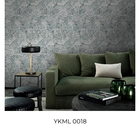
YKML 0018