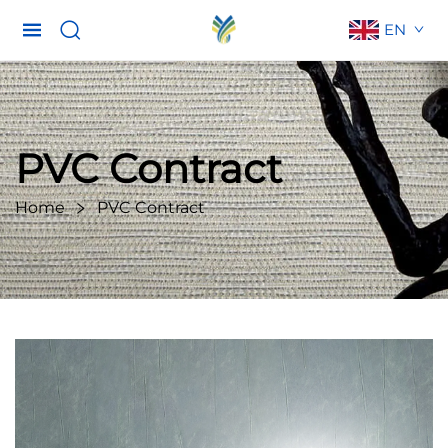
EN
PVC Contract
Home
PVC Contract