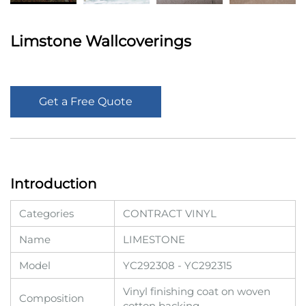
Limstone Wallcoverings
Get a Free Quote
Introduction
Categories
CONTRACT VINYL
Name
LIMESTONE
Model
YC292308 - YC292315
Vinyl finishing coat on woven
Composition
cotton backing