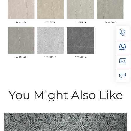
You Might Also Like