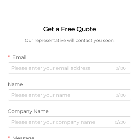
Get a Free Quote
Our representative will contact you soon.
Email
0/100
Name
0/100
Company Name
0/200
Message