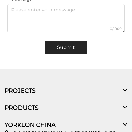
0/1000
Submit
PROJECTS
PRODUCTS
YORKLON CHINA