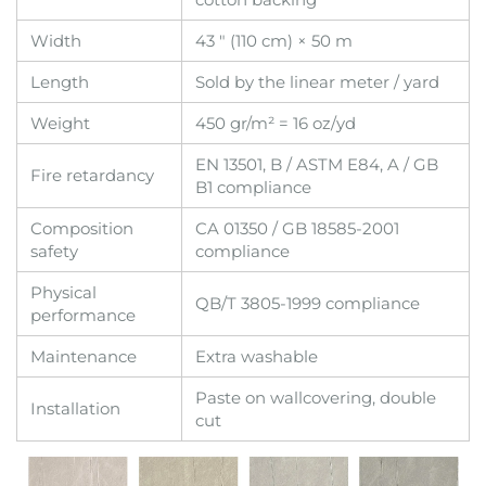
Width
43 " (110 cm) × 50 m
Length
Sold by the linear meter / yard
Weight
450 gr/m² = 16 oz/yd
EN 13501, B / ASTM E84, A / GB
Fire retardancy
B1 compliance
Composition
CA 01350 / GB 18585-2001
safety
compliance
Physical
QB/T 3805-1999 compliance
performance
Maintenance
Extra washable
Paste on wallcovering, double
Installation
cut