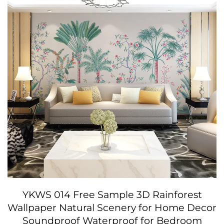
YKWS 014 Free Sample 3D Rainforest
Wallpaper Natural Scenery for Home Decor
Soundproof Waterproof for Bedroom