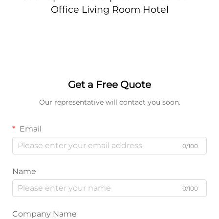
Office Living Room Hotel
Get a Free Quote
Our representative will contact you soon.
Email
0/100
Name
0/100
Company Name