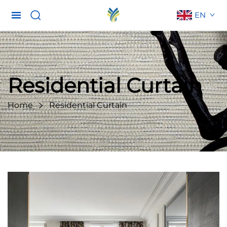
EN
Residential Curtain
Home
Residential Curtain