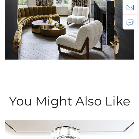
You Might Also Like