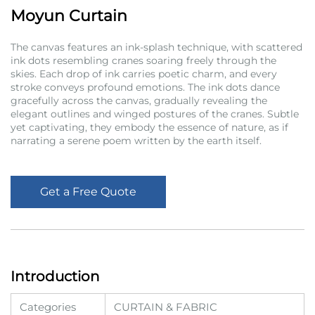
Moyun Curtain
The canvas features an ink-splash technique, with scattered
ink dots resembling cranes soaring freely through the
skies. Each drop of ink carries poetic charm, and every
stroke conveys profound emotions. The ink dots dance
gracefully across the canvas, gradually revealing the
elegant outlines and winged postures of the cranes. Subtle
yet captivating, they embody the essence of nature, as if
narrating a serene poem written by the earth itself.
Get a Free Quote
Introduction
Categories
CURTAIN & FABRIC