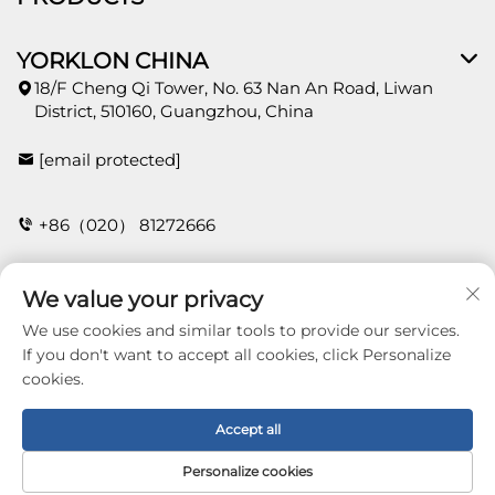
YORKLON CHINA
18/F Cheng Qi Tower, No. 63 Nan An Road, Liwan
District, 510160, Guangzhou, China
[email protected]
+86（020） 81272666
We value your privacy
CONTACT
We use cookies and similar tools to provide our services.
If you don't want to accept all cookies, click Personalize
cookies.
Copyright © 2026 Guangzhou Yorklon Wallcoverings
Limited. All right reserved -
Privacy policy
Accept all
Personalize cookies