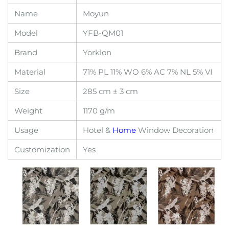
Name
Moyun
Model
YFB-QM01
Brand
Yorklon
Material
71% PL 11% WO 6% AC 7% NL 5% VI
Size
285 cm ± 3 cm
Weight
1170 g/m
Usage
Hotel &
Home
Window Decoration
Customization
Yes