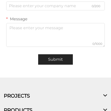
0/200
Message
0/1000
Submit
PROJECTS
PRODUCTS