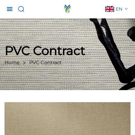
EN
PVC Contract
Home
PVC Contract