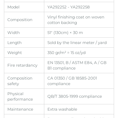
Model
YA292252 - YA292258
Vinyl finishing coat on woven
Composition
cotton backing
Width
51" (130cm) × 30 m
Length
Sold by the linear meter / yard
Weight
350 gr/m² = 15 oz/yd
EN 13501, B / ASTM E84, A / GB
Fire retardancy
B1 compliance
Composition
CA 01350 / GB 18585-2001
safety
compliance
Physical
QB/T 3805-1999 compliance
performance
Maintenance
Extra washable