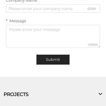
Company Name
0/200
Message
0/1000
Submit
PROJECTS