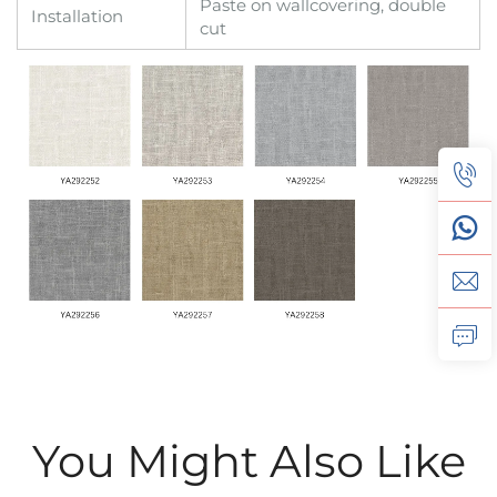
Paste on wallcovering, double
Installation
cut
You Might Also Like