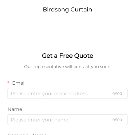
Birdsong Curtain
Get a Free Quote
Our representative will contact you soon.
Email
0/100
Name
0/100