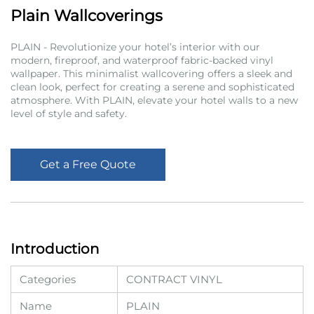
Plain Wallcoverings
PLAIN - Revolutionize your hotel’s interior with our
modern, fireproof, and waterproof fabric-backed vinyl
wallpaper. This minimalist wallcovering offers a sleek and
clean look, perfect for creating a serene and sophisticated
atmosphere. With PLAIN, elevate your hotel walls to a new
level of style and safety.
Get a Free Quote
Introduction
Categories
CONTRACT VINYL
Name
PLAIN