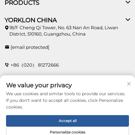
PRODUCTS
YORKLON CHINA
18/F Cheng Qi Tower, No. 63 Nan An Road, Liwan
District, 510160, Guangzhou, China
[email protected]
+86（020） 81272666
We value your privacy
CONTACT
We use cookies and similar tools to provide our services.
If you don't want to accept all cookies, click Personalize
cookies.
Copyright © 2026 Guangzhou Yorklon Wallcoverings
Limited. All right reserved -
Privacy policy
Accept all
Personalize cookies