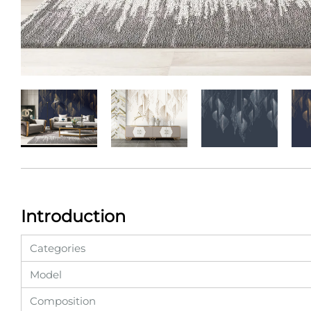
Introduction
Categories
Model
Composition