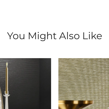
You Might Also Like