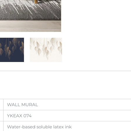
WALL MURAL
YKEAX 074
Water-based soluble latex ink