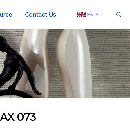
urce
Contact Us
EN
AX 073