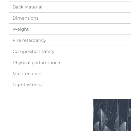
Back Material
Dimensions
Weight
Fire retardancy
Composition safety
Physical performance
Maintenance
Lightfastness