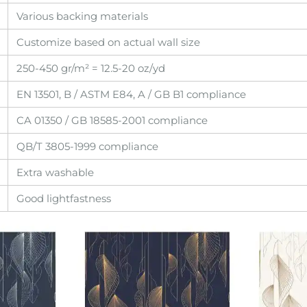
Various backing materials
Customize based on actual wall size
250-450 gr/m² = 12.5-20 oz/yd
EN 13501, B / ASTM E84, A / GB B1 compliance
CA 01350 / GB 18585-2001 compliance
QB/T 3805-1999 compliance
Extra washable
Good lightfastness