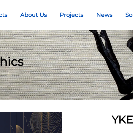
cts
About Us
Projects
News
So
hics
YKE