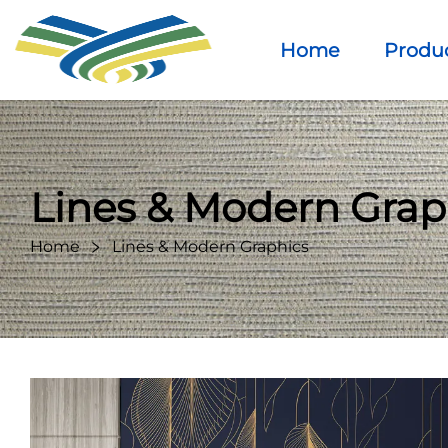
Home
Produ
Lines & Modern Grap
Home
Lines & Modern Graphics