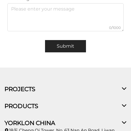
0/1000
Submit
PROJECTS
PRODUCTS
YORKLON CHINA
18/F Cheng Qi Tower, No. 63 Nan An Road, Liwan