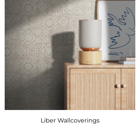
Liber Wallcoverings