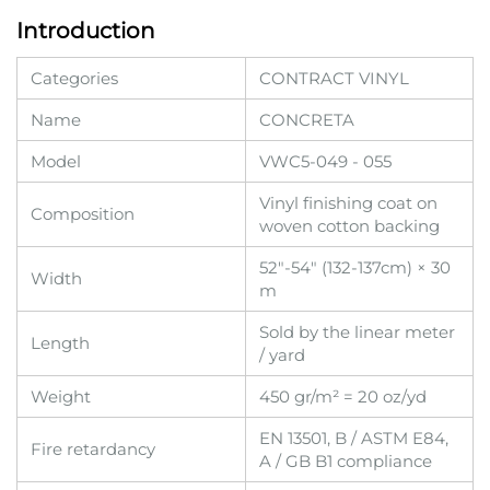
Introduction
Categories
CONTRACT VINYL
Name
CONCRETA
Model
VWC5-049 - 055
Vinyl finishing coat on
Composition
woven cotton backing
52"-54" (132-137cm) × 30
Width
m
Sold by the linear meter
Length
/ yard
Weight
450 gr/m² = 20 oz/yd
EN 13501, B / ASTM E84,
Fire retardancy
A / GB B1 compliance