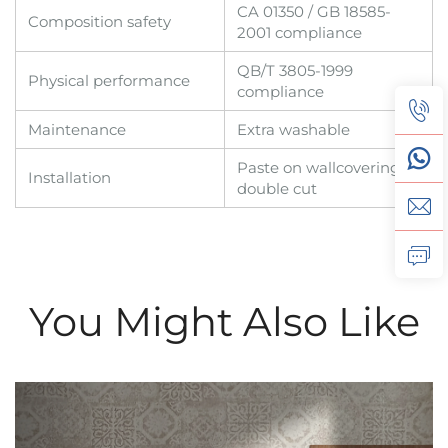
CA 01350 / GB 18585-
Composition safety
2001 compliance
QB/T 3805-1999
Physical performance
compliance
Maintenance
Extra washable
Paste on wallcovering,
Installation
double cut
You Might Also Like