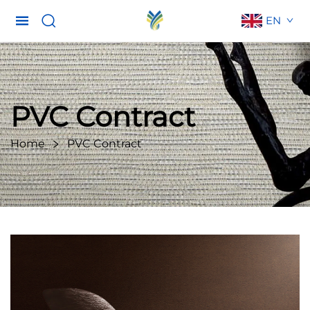
EN
PVC Contract
Home
PVC Contract