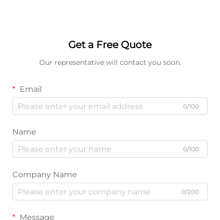
Get a Free Quote
Our representative will contact you soon.
Email
0/100
Name
0/100
Company Name
0/200
Message