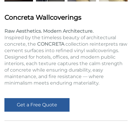
Concreta Wallcoverings
Raw Aesthetics. Modern Architecture.
Inspired by the timeless beauty of architectural
concrete, the
CONCRETA
collection reinterprets raw
cement surfaces into refined vinyl wallcoverings.
Designed for hotels, offices, and modern public
interiors, each texture captures the calm strength
of concrete while ensuring durability, easy
maintenance, and fire resistance — where
minimalism meets enduring materiality.
Get a Free Quote