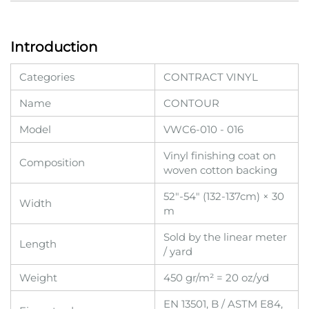
Introduction
Categories
CONTRACT VINYL
Name
CONTOUR
Model
VWC6-010 - 016
Vinyl finishing coat on
Composition
woven cotton backing
52"-54" (132-137cm) × 30
Width
m
Sold by the linear meter
Length
/ yard
Weight
450 gr/m² = 20 oz/yd
EN 13501, B / ASTM E84,