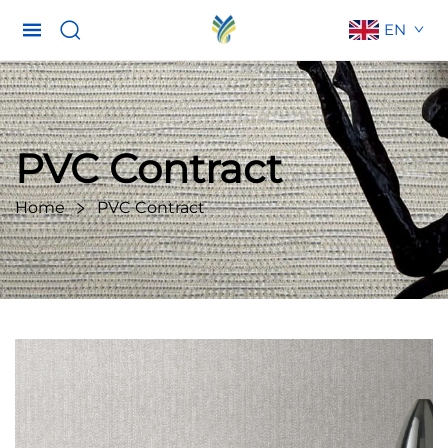
EN
PVC Contract
Home
PVC Contract