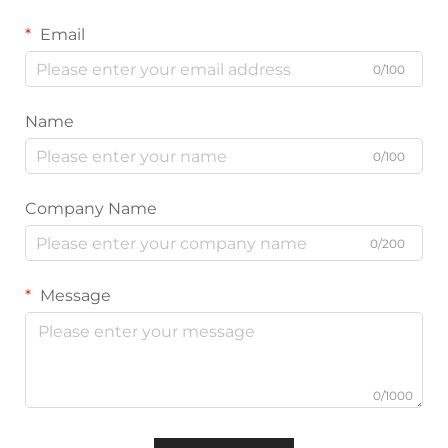
Email
0/100
Name
0/100
Company Name
0/200
Message
0/1000