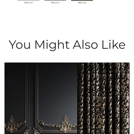
You Might Also Like