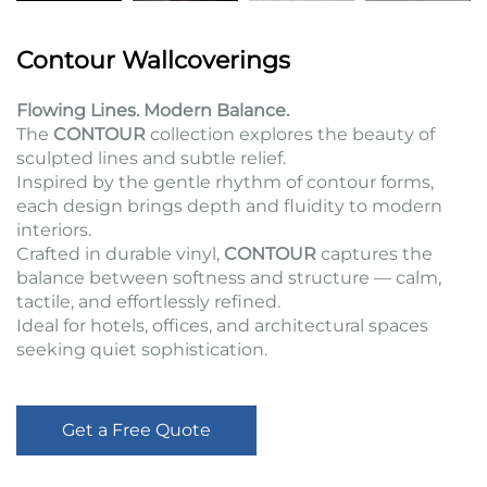
Contour Wallcoverings
Flowing Lines. Modern Balance.
The
CONTOUR
collection explores the beauty of
sculpted lines and subtle relief.
Inspired by the gentle rhythm of contour forms,
each design brings depth and fluidity to modern
interiors.
Crafted in durable vinyl,
CONTOUR
captures the
balance between softness and structure — calm,
tactile, and effortlessly refined.
Ideal for hotels, offices, and architectural spaces
seeking quiet sophistication.
Get a Free Quote