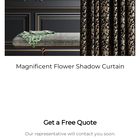
Magnificent Flower Shadow Curtain
Get a Free Quote
Our representative will contact you soon.