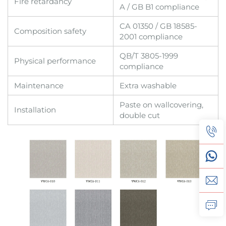
Fire retardancy
A / GB B1 compliance
CA 01350 / GB 18585-
Composition safety
2001 compliance
QB/T 3805-1999
Physical performance
compliance
Maintenance
Extra washable
Paste on wallcovering,
Installation
double cut