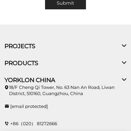
Submit
PROJECTS
PRODUCTS
YORKLON CHINA
18/F Cheng Qi Tower, No. 63 Nan An Road, Liwan
District, 510160, Guangzhou, China
[email protected]
+86（020） 81272666