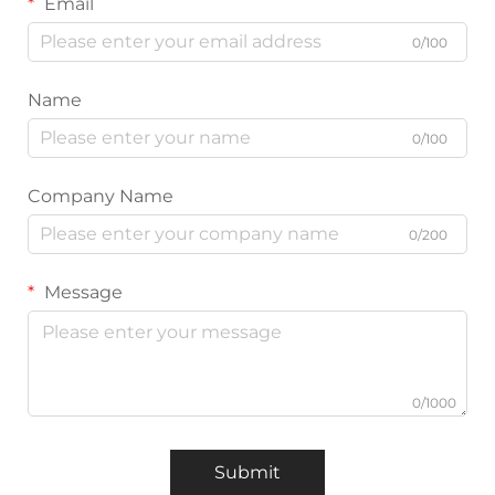
Email
0/100
Name
0/100
Company Name
0/200
Message
0/1000
Submit