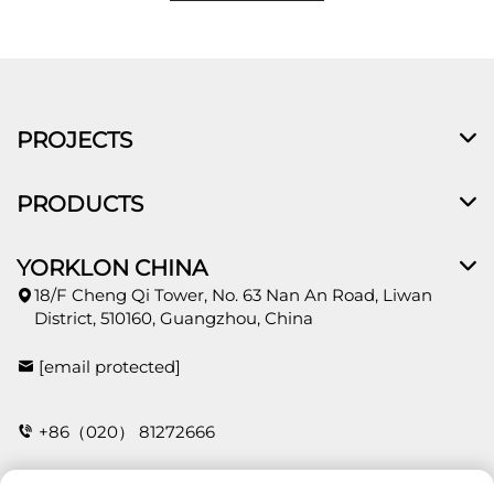
PROJECTS
PRODUCTS
YORKLON CHINA
18/F Cheng Qi Tower, No. 63 Nan An Road, Liwan
District, 510160, Guangzhou, China
[email protected]
+86（020） 81272666