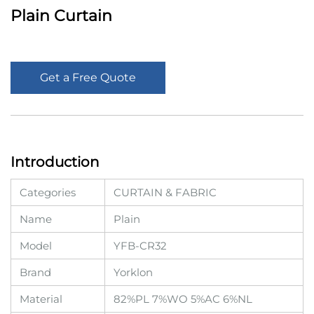
Plain Curtain
Get a Free Quote
Introduction
Categories
CURTAIN & FABRIC
Name
Plain
Model
YFB-CR32
Brand
Yorklon
Material
82%PL 7%WO 5%AC 6%NL