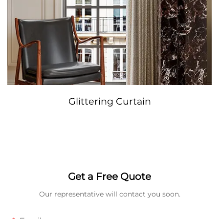
Glittering Curtain
Get a Free Quote
Our representative will contact you soon.