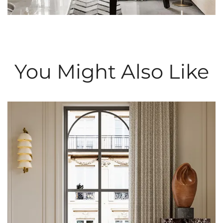
You Might Also Like