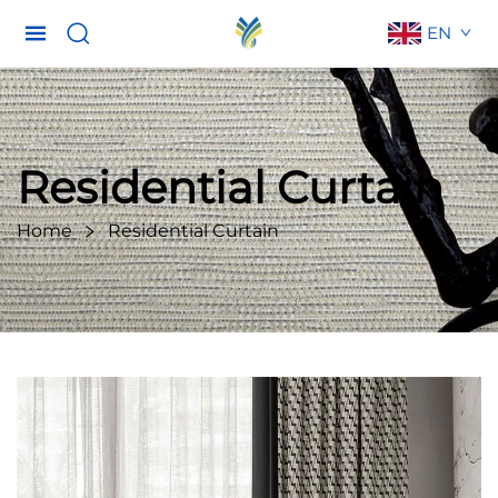
EN
Residential Curtain
Home
Residential Curtain