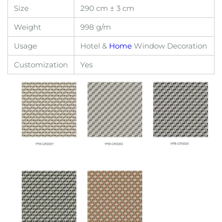
Size
290 cm ± 3 cm
Weight
998 g/m
Usage
Hotel &
Home
Window Decoration
Customization
Yes