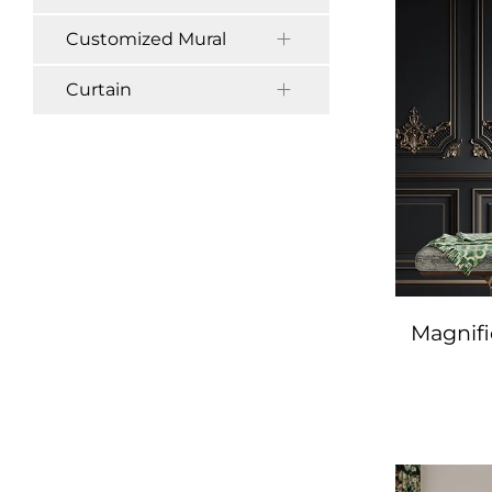
Customized Mural
Curtain
Magnif