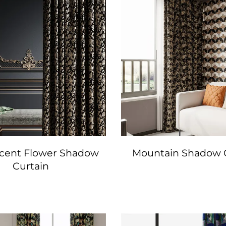
icent Flower Shadow
Mountain Shadow 
Curtain