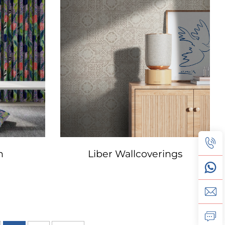
n
Liber Wallcoverings