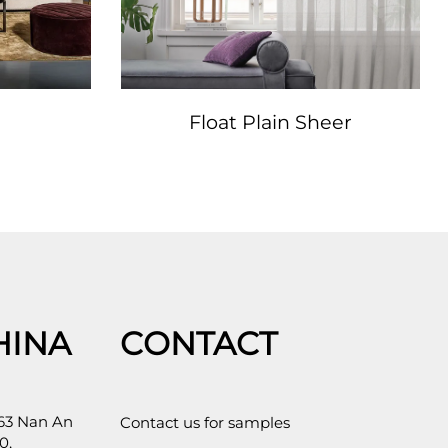
Float Plain Sheer
HINA
CONTACT
 63 Nan An
Contact us for samples
0,