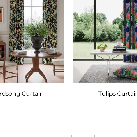
rdsong Curtain
Tulips Curtai