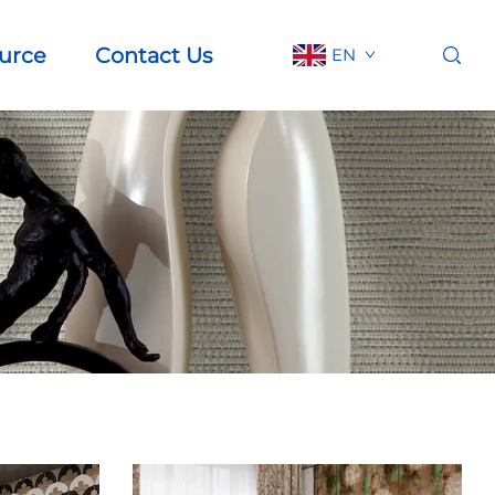
urce
Contact Us
EN