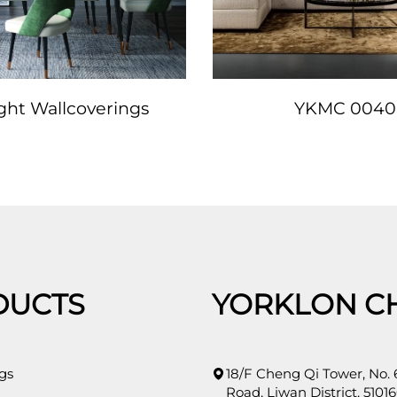
ight Wallcoverings
YKMC 0040
DUCTS
YORKLON C
gs
18/F Cheng Qi Tower, No.
Road, Liwan District, 51016