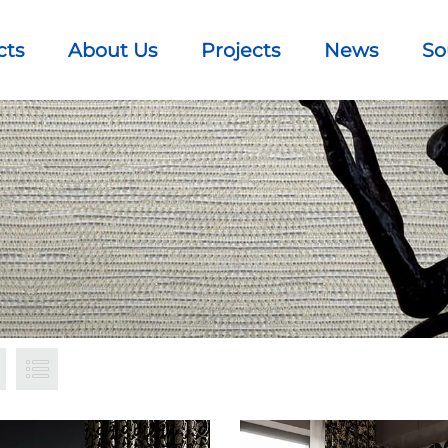
cts
About Us
Projects
News
So