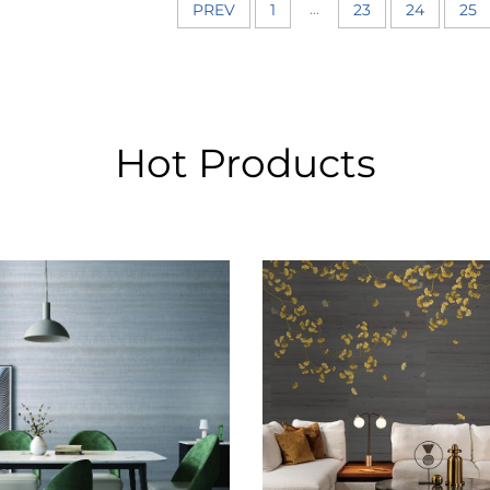
...
PREV
1
23
24
25
Hot Products