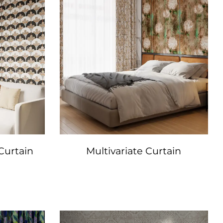
Curtain
Multivariate Curtain