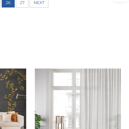
26
27
NEXT