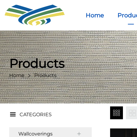
Home
Produ
Products
Home
Products
CATEGORIES
Wallcoverings