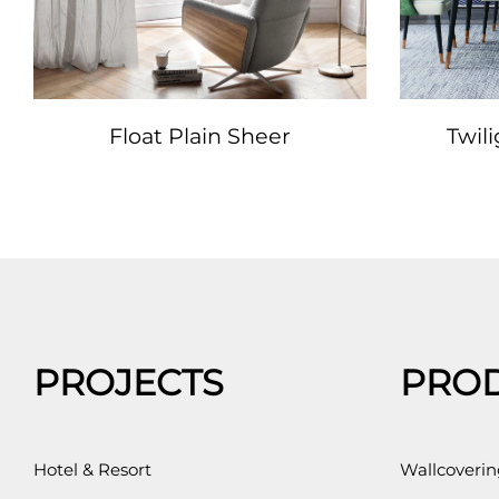
Float Plain Sheer
Twil
PROJECTS
PRO
Hotel & Resort
Wallcoverin