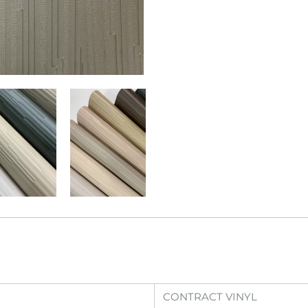
CONTRACT VINYL