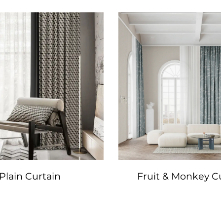
Plain Curtain
Fruit & Monkey C