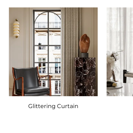
Glittering Curtain