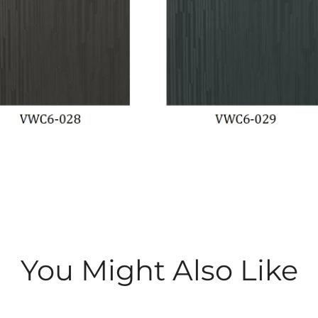
You Might Also Like