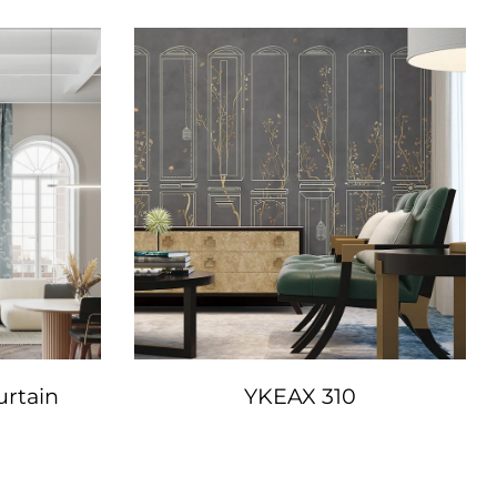
urtain
YKEAX 310