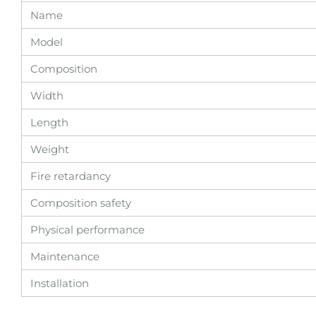
Name
Model
Composition
Width
Length
Weight
Fire retardancy
Composition safety
Physical performance
Maintenance
Installation