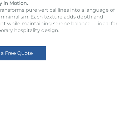
y in Motion.
ransforms pure vertical lines into a language of
inimalism. Each texture adds depth and
 while maintaining serene balance — ideal for
rary hospitality design.
 a Free Quote