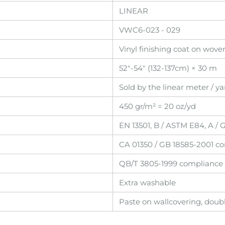
LINEAR
VWC6-023 - 029
Vinyl finishing coat on wov
52"-54" (132-137cm) × 30 m
Sold by the linear meter / ya
450 gr/m² = 20 oz/yd
EN 13501, B / ASTM E84, A /
CA 01350 / GB 18585-2001 c
QB/T 3805-1999 compliance
Extra washable
Paste on wallcovering, doub