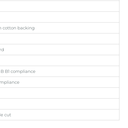
en cotton backing
rd
 GB B1 compliance
ompliance
le cut