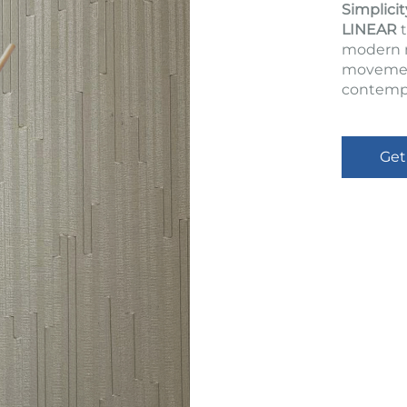
Simplicit
LINEAR
t
modern m
movement
contempo
Get