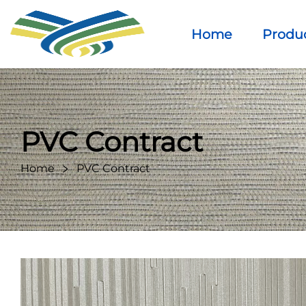
Home
Produ
PVC Contract
Home
PVC Contract