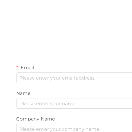
Email
Name
Company Name