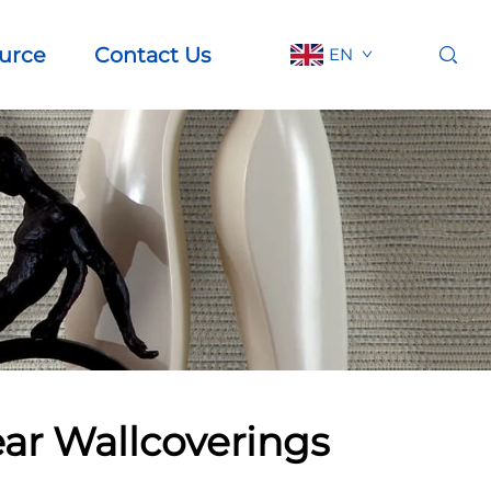
urce
Contact Us
EN
ear Wallcoverings