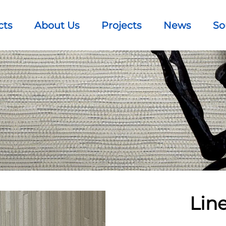
cts
About Us
Projects
News
So
Lin