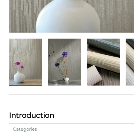
Introduction
Categories