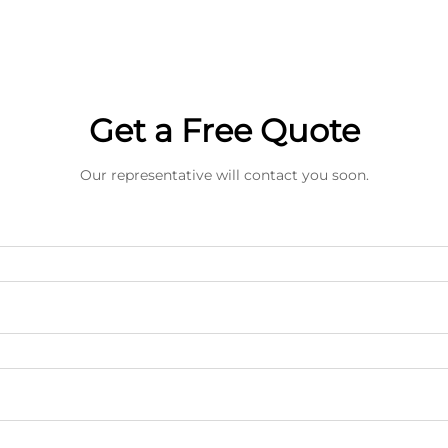
Get a Free Quote
Our representative will contact you soon.